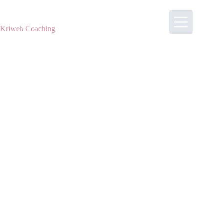
Skip
to
content
Kriweb Coaching